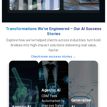
Transformations We’ve Engineered – Our AI Success
Stories
Explore how we've helped clients across industries turn bold
AI ideas into high-impact solutions delivering real value,
faster
Check more success stories →
Agentic AI
CRM Task
Generative
Automation to
improve Sales
Agentic AI
AI