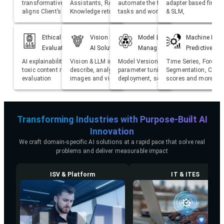
transformative AI solutions that
Assistants, RAG based
automate the trivial manual
adapter based fine t
aligns Client’s strategic goals
Knowledge retrieval
tasks and workflows
& SLM,
Ethical AI, Guardrails and
Vision Based Generative
Model Lifecycle
Machine Lear
Evaluation
AI Solutions
Management (ML Ops)
Predictive Ana
AI explainability, bias detection,
Vision & LLM integration to
Model Version Control, Hyper
Time Series, Forecas
toxic content removal, LLM
describe, analyse and reasoning
parameter tuning, monitoring,
Segmentation, Churn
evaluation
images and videos
deployment, scaling, retraining
scores and more
Transforming Industries with Purpose-Built AI
Innovation
We craft domain-specific AI solutions at a rapid pace that solve real
problems and deliver measurable impact
ISV & Platform
IT & ITES