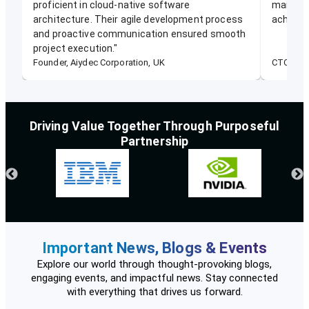
proficient in cloud-native software
mainten
architecture. Their agile development process
achievin
and proactive communication ensured smooth
project execution.
"
Founder, Aiydec Corporation, UK
CTO, Ene
Driving Value Together Through Purposeful
Partnership
Important News, Blogs & Events
Explore our world through thought-provoking blogs,
engaging events, and impactful news. Stay connected
with everything that drives us forward.