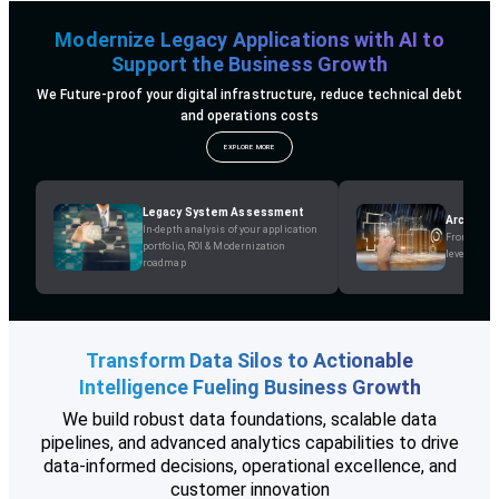
Modernize Legacy Applications with AI to
Support the Business Growth
We Future-proof your digital infrastructure, reduce technical debt
and operations costs
EXPLORE MORE
Legacy System Assessment
Architec
In-depth analysis of your application
From Monol
portfolio, ROI & Modernization
leverage p
roadmap
Transform Data Silos to Actionable
Intelligence Fueling Business Growth
We build robust data foundations, scalable data
pipelines, and advanced analytics capabilities to drive
data-informed decisions, operational excellence, and
customer innovation