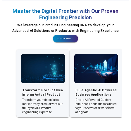
Master the Digital Frontier with Our Proven
Engineering Precision
We leverage our Product Engineering DNA to develop your
Advanced AI Solutions or Products with Engineering Excellence
EXPLORE MORE →
Transform Product Idea
Build Agentic AI Powered
E
into an Actual Product
Business Applications
A
A
Transform your vision into a
Create AI Powered Custom
market-ready product with our
business applications tailored
E
full-cycle AI & Product
to your operational workflows
a
engineering expertise
and goals