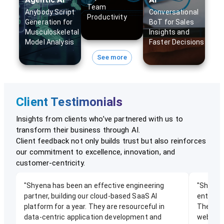
Team
Anybody Script
Conversational
Productivity
Generation for
BoT for Sales
Musculoskeletal
Insights and
Model Analysis
Faster Decisions
See more
Client Testimonials
Insights from clients who’ve partnered with us to
transform their business through AI.
Client feedback not only builds trust but also reinforces
our commitment to excellence, innovation, and
customer-centricity.
"
Shyena has been an effective engineering
"
Shyena 
partner, building our cloud-based SaaS AI
enterpr
platform for a year. They are resourceful in
They hel
data-centric application development and
web/mobi