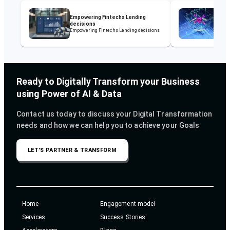
Rein
Empowering Fintechs Lending
Pow
decisions
Sol
Empowering Fintechs Lending decisions
Rein
Powe
Ready to Digitally Transform your Business
using Power of AI & Data
Contact us today to discuss your Digital Transformation
needs and how we can help you to achieve your Goals
LET'S PARTNER & TRANSFORM
Home
Engagement model
Services
Success Stories