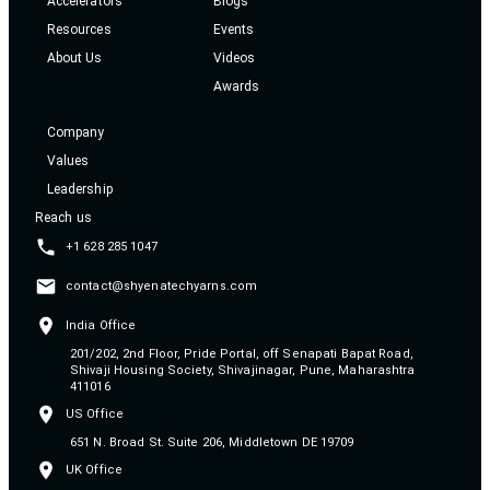
Accelerators
Blogs
Resources
Events
About Us
Videos
Awards
Company
Values
Leadership
Reach us
+1 628 285 1047
contact@shyenatechyarns.com
India Office
201/202, 2nd Floor, Pride Portal, off Senapati Bapat Road,
Shivaji Housing Society, Shivajinagar, Pune, Maharashtra
411016
US Office
651 N. Broad St. Suite 206, Middletown DE 19709
UK Office