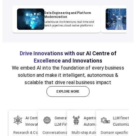
Data Engineering and Platform
D
Modernization
M
Lakehouse Architecture, real time and
ET
batch pipeline, cloud native platforms
Mi
Drive Innovations with our AI Centre of
Excellence and Innovations
We embed AI into the foundation of every business
solution and make it intelligent, autonomous &
scalable that drive real business impact
EXPLORE MORE
AI Centre of Excellence &
Generative AI Solutions &
Agentic AI Powered
LLM fine tuni
Innovations
LLM Fine Tuning
Automation
Customizati
Research & Co-creation of
Conversational Bot, Co-pilots,
Multi-step Autonomous Agents to
Domain specific fine 